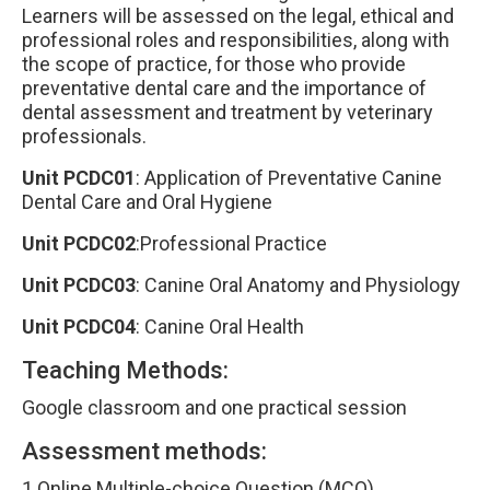
Learners will be assessed on the legal, ethical and
professional roles and responsibilities, along with
the scope of practice, for those who provide
preventative dental care and the importance of
dental assessment and treatment by veterinary
professionals.
Unit PCDC01
: Application of Preventative Canine
Dental Care and Oral Hygiene
Unit PCDC02
:Professional Practice
Unit PCDC03
: Canine Oral Anatomy and Physiology
Unit PCDC04
: Canine Oral Health
Teaching Methods:
Google classroom and one practical session
Assessment methods:
1 Online Multiple-choice Question (MCQ)