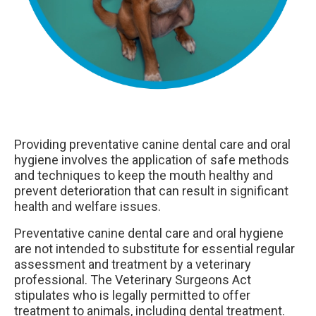
Providing preventative canine dental care and oral
hygiene involves the application of safe methods
and techniques to keep the mouth healthy and
prevent deterioration that can result in significant
health and welfare issues.
Preventative canine dental care and oral hygiene
are not intended to substitute for essential regular
assessment and treatment by a veterinary
professional. The Veterinary Surgeons Act
stipulates who is legally permitted to offer
treatment to animals, including dental treatment.