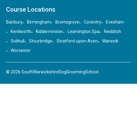
Course Locations
Banbury
Birmingham
Bromsgrove
Coventry
Evesham
Kenilworth
Kidderminster
Leamington Spa
Redditch
Solihull
Stourbridge
Stratford-upon-Avon
Warwick
Worcester
© 2026 SouthWarwickshireDogGroomingSchool