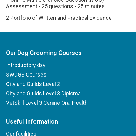
Assessment - 25 questions - 25 minutes
2 Portfolio of Written and Practical Evidence
Our Dog Grooming Courses
Introductory day
SWDGS Courses
City and Guilds Level 2
City and Guilds Level 3 Diploma
VetSkill Level 3 Canine Oral Health
Useful Information
Our facilities