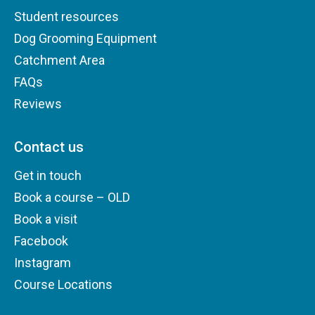
Student resources
Dog Grooming Equipment
Catchment Area
FAQs
Reviews
Contact us
Get in touch
Book a course – OLD
Book a visit
Facebook
Instagram
Course Locations