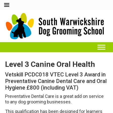
Level 3 Canine Oral Health
Vetskill PCDC018 VTEC Level 3 Award in
Preventative Canine Dental Care and Oral
Hygiene £800 (including VAT)
Preventative Dental Care is a great add on service
to any dog grooming businesses.
This qualification has been designed for learners