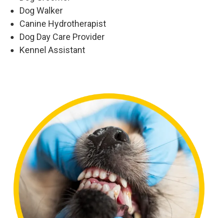
Dog Walker
Canine Hydrotherapist
Dog Day Care Provider
Kennel Assistant