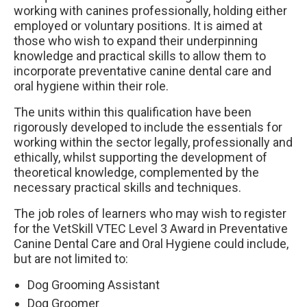
working with canines professionally, holding either
employed or voluntary positions. It is aimed at
those who wish to expand their underpinning
knowledge and practical skills to allow them to
incorporate preventative canine dental care and
oral hygiene within their role.
The units within this qualification have been
rigorously developed to include the essentials for
working within the sector legally, professionally and
ethically, whilst supporting the development of
theoretical knowledge, complemented by the
necessary practical skills and techniques.
The job roles of learners who may wish to register
for the VetSkill VTEC Level 3 Award in Preventative
Canine Dental Care and Oral Hygiene could include,
but are not limited to:
Dog Grooming Assistant
Dog Groomer