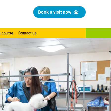
Book a visit now
a course
Contact us