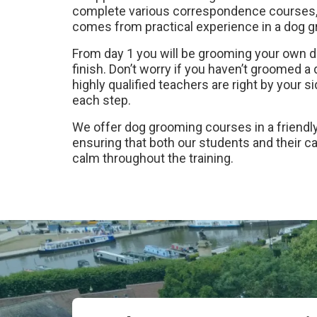
complete various correspondence courses, 
comes from practical experience in a dog 
From day 1 you will be grooming your own d
finish. Don’t worry if you haven’t groomed a
highly qualified teachers are right by your 
each step.
We offer dog grooming courses in a friendly
ensuring that both our students and their 
calm throughout the training.