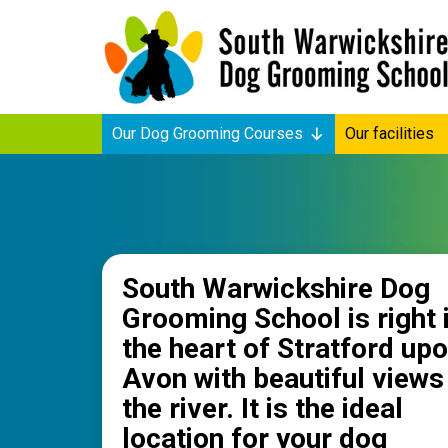
Our Dog Grooming Courses
Our facilities
South Warwickshire Dog
Grooming School is right 
the heart of Stratford up
Avon with beautiful views
the river. It is the ideal
location for your dog