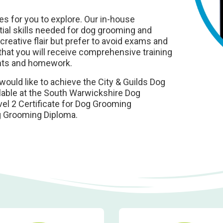
s for you to explore. Our in-house
ntial skills needed for dog grooming and
reative flair but prefer to avoid exams and
hat you will receive comprehensive training
nts and homework.
would like to achieve the City & Guilds Dog
ilable at the South Warwickshire Dog
el 2 Certificate for Dog Grooming
og Grooming Diploma.