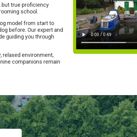
but true proficiency
grooming school.
og model from start to
 dog before. Our expert and
side guiding you through
, relaxed environment,
canine companions remain