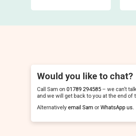
Would you like to chat?
Call Sam on
01789 294585
– we can’t tal
and we will get back to you at the end of 
Alternatively
email Sam
or
WhatsApp us.