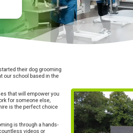
started their dog grooming
t our school based in the
ses that will empower you
work for someone else,
ire is the perfect choice
oming is through a hands-
countless videos or