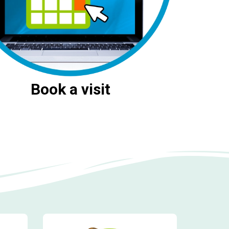
Book a visit