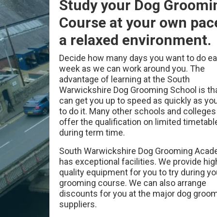
Study your Dog Groomi
Course at your own pac
a relaxed environment.
Decide how many days you want to do e
week as we can work around you. The
advantage of learning at the South
Warwickshire Dog Grooming School is th
can get you up to speed as quickly as yo
to do it. Many other schools and colleges
offer the qualification on limited timetabl
during term time.
South Warwickshire Dog Grooming Aca
has exceptional facilities. We provide hig
quality equipment for you to try during y
grooming course. We can also arrange
discounts for you at the major dog groo
suppliers.