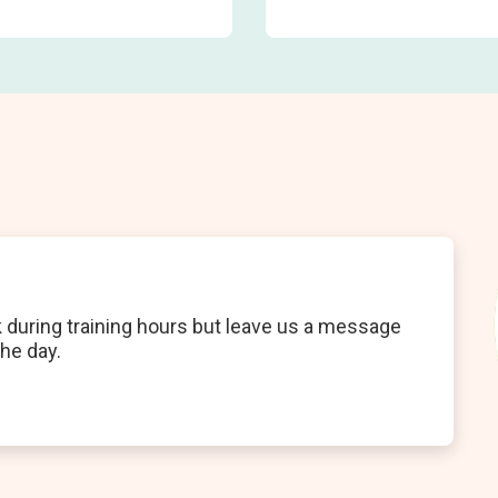
k during training hours but leave us a message
the day.