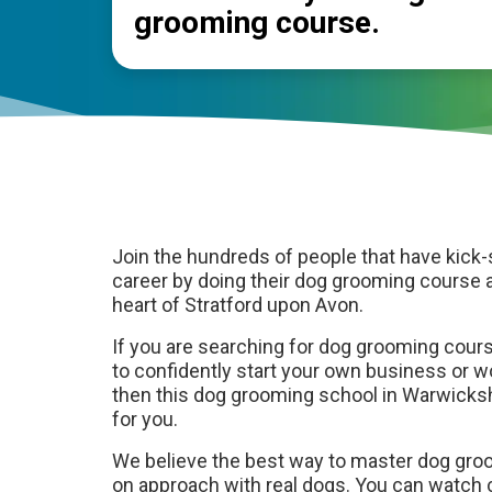
grooming course.
Join the hundreds of people that have kick-
career by doing their dog grooming course a
heart of Stratford upon Avon.
If you are searching for dog grooming cour
to confidently start your own business or 
then this dog grooming school in Warwicksh
for you.
We believe the best way to master dog gro
on approach with real dogs. You can watch 