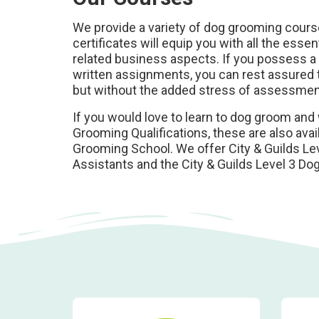
We provide a variety of dog grooming course
certificates will equip you with all the esse
related business aspects. If you possess a c
written assignments, you can rest assured t
but without the added stress of assessme
If you would love to learn to dog groom and 
Grooming Qualifications, these are also ava
Grooming School. We offer City & Guilds Lev
Assistants and the City & Guilds Level 3 D