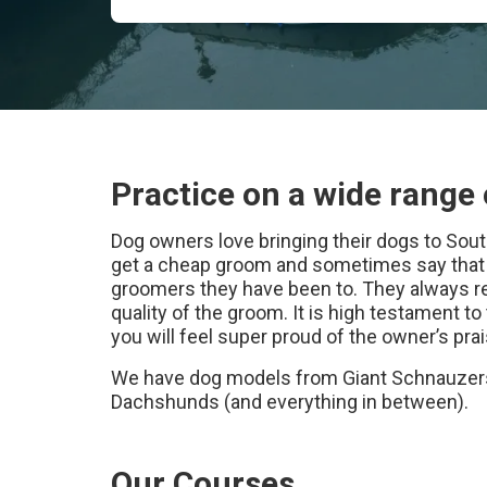
Practice on a wide range 
Dog owners love bringing their dogs to So
get a cheap groom and sometimes say that s
groomers they have been to. They always re
quality of the groom. It is high testament to 
you will feel super proud of the owner’s p
We have dog models from Giant Schnauzers
Dachshunds (and everything in between).
Our Courses