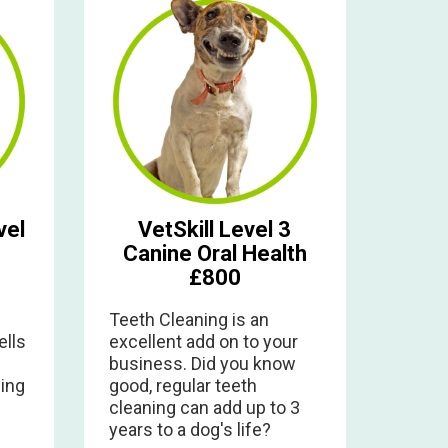
vel
VetSkill Level 3
Canine Oral Health
£800
Teeth Cleaning is an
ells
excellent add on to your
business. Did you know
ing
good, regular teeth
cleaning can add up to 3
years to a dog's life?