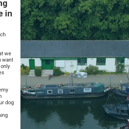
ng
e in
ach
at we
u want
 only
es
demy
h
our dog
ming