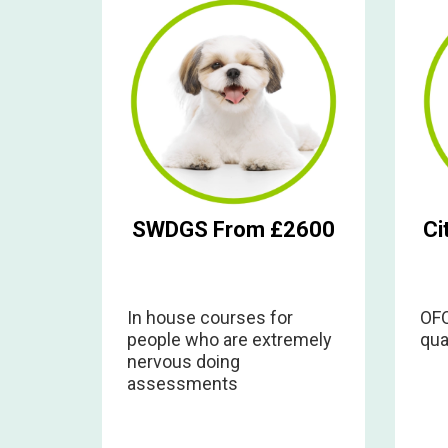
SWDGS From £2600
Ci
In house courses for
OFQ
people who are extremely
qua
nervous doing
assessments