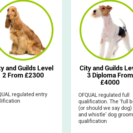
ty and Guilds Level
City and Guilds Le
2 From £2300
3 Diploma From
£4000
UAL regulated entry
OFQUAL regulated full
lification
qualification. The 'full b
(or should we say dog)
and whistle' dog groom
qualification