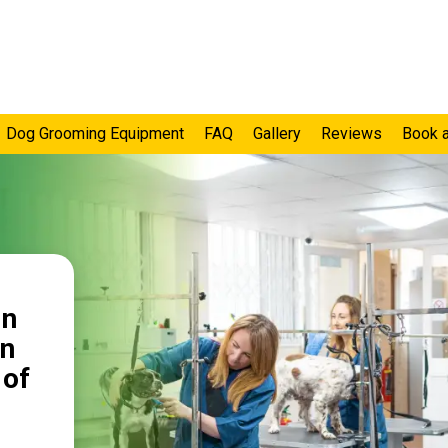
Dog Grooming Equipment
FAQ
Gallery
Reviews
Book 
in
on
 of