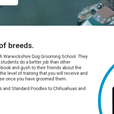
of breeds.
uth Warwickshire Dog Grooming School. They
tudents do a better job than other
book and gush to their friends about the
the level of training that you will receive and
raise once you have groomed them.
 and Standard Poodles to Chihuahuas and