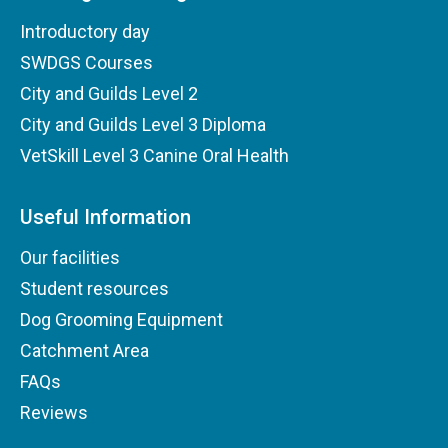
Introductory day
SWDGS Courses
City and Guilds Level 2
City and Guilds Level 3 Diploma
VetSkill Level 3 Canine Oral Health
Useful Information
Our facilities
Student resources
Dog Grooming Equipment
Catchment Area
FAQs
Reviews