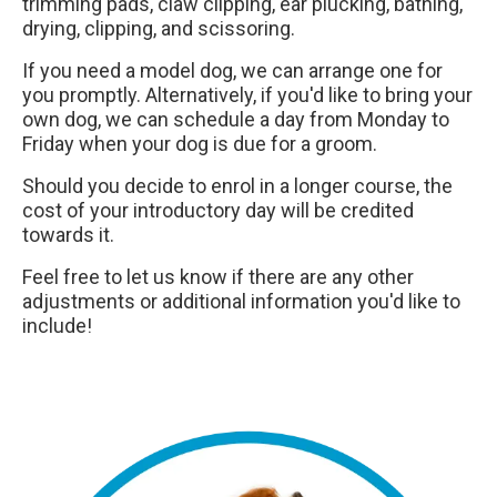
trimming pads, claw clipping, ear plucking, bathing,
drying, clipping, and scissoring.
If you need a model dog, we can arrange one for
you promptly. Alternatively, if you'd like to bring your
own dog, we can schedule a day from Monday to
Friday when your dog is due for a groom.
Should you decide to enrol in a longer course, the
cost of your introductory day will be credited
towards it.
Feel free to let us know if there are any other
adjustments or additional information you'd like to
include!