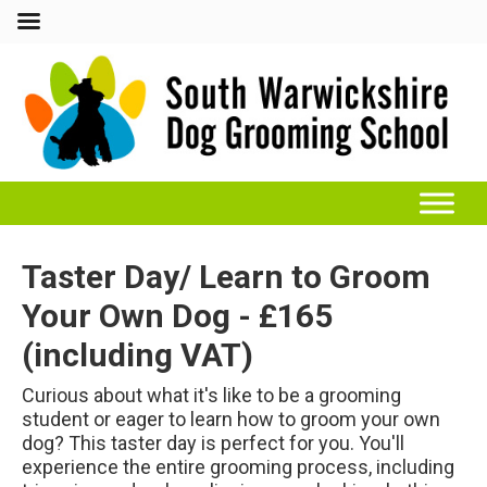
Taster Day/ Learn to Groom
Your Own Dog - £165
(including VAT)
Curious about what it's like to be a grooming
student or eager to learn how to groom your own
dog? This taster day is perfect for you. You'll
experience the entire grooming process, including