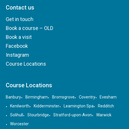
Contact us
Get in touch
Book a course – OLD
Book a visit
Facebook
Instagram
Course Locations
Course Locations
Banbury
Birmingham
Bromsgrove
Coventry
Evesham
Kenilworth
Kidderminster
Leamington Spa
Redditch
Solihull
Stourbridge
Stratford-upon-Avon
Warwick
Worcester