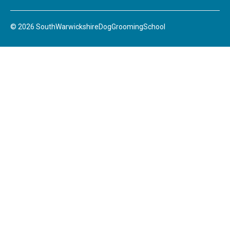
© 2026 SouthWarwickshireDogGroomingSchool