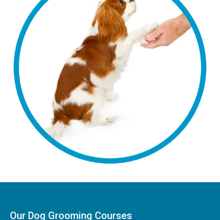
Our Dog Grooming Courses