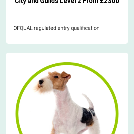
City and Guilds Level 2 From £2300
OFQUAL regulated entry qualification