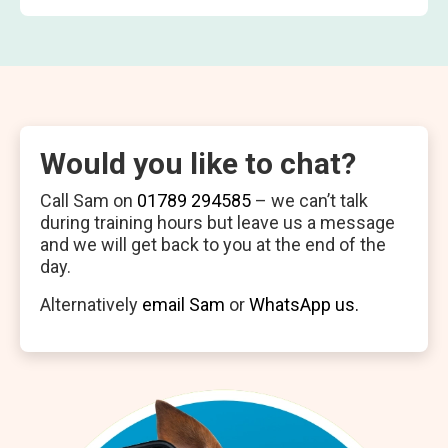
Would you like to chat?
Call Sam on
01789 294585
– we can’t talk
during training hours but leave us a message
and we will get back to you at the end of the
day.
Alternatively
email Sam
or
WhatsApp us.