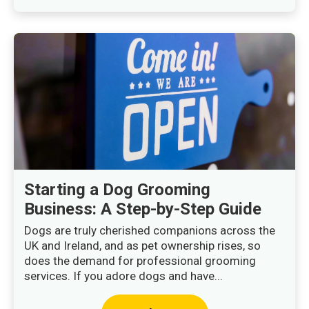
Starting a Dog Grooming
Business: A Step-by-Step Guide
Dogs are truly cherished companions across the
UK and Ireland, and as pet ownership rises, so
does the demand for professional grooming
services. If you adore dogs and have...