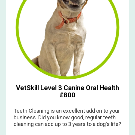
VetSkill Level 3 Canine Oral Health
£800
Teeth Cleaning is an excellent add on to your
business. Did you know good, regular teeth
cleaning can add up to 3 years to a dog's life?