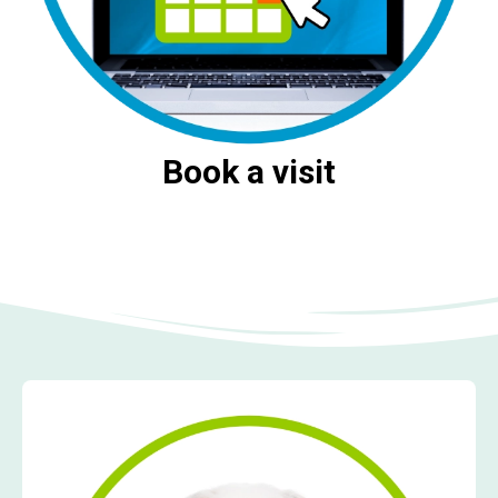
Book a visit