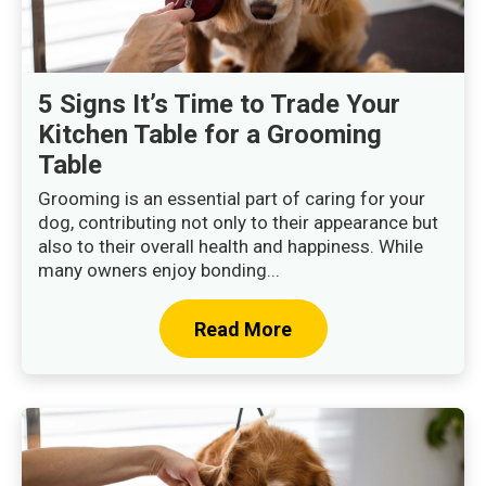
5 Signs It’s Time to Trade Your
Kitchen Table for a Grooming
Table
Grooming is an essential part of caring for your
dog, contributing not only to their appearance but
also to their overall health and happiness. While
many owners enjoy bonding...
Read More