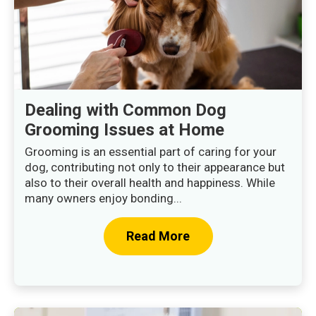
Dealing with Common Dog
Grooming Issues at Home
Grooming is an essential part of caring for your
dog, contributing not only to their appearance but
also to their overall health and happiness. While
many owners enjoy bonding...
Read More