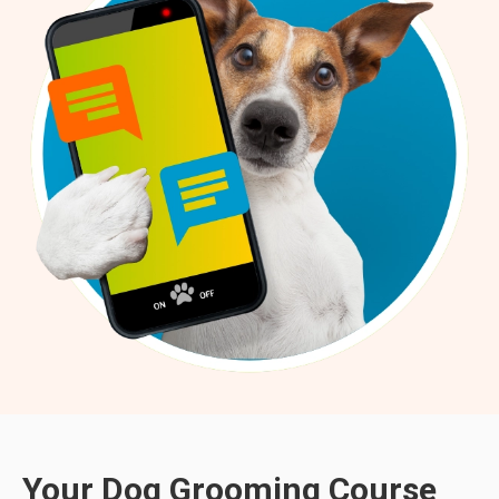
Your Dog Grooming Course