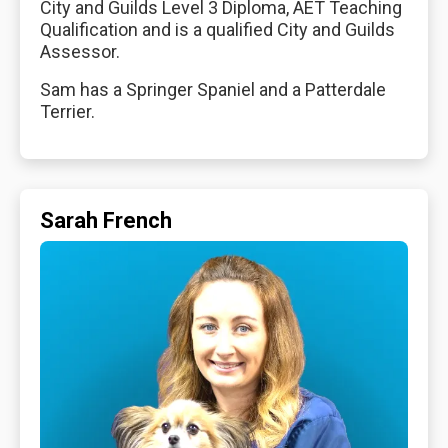
City and Guilds Level 3 Diploma, AET Teaching
Qualification and is a qualified City and Guilds
Assessor.
Sam has a Springer Spaniel and a Patterdale
Terrier.
Sarah French