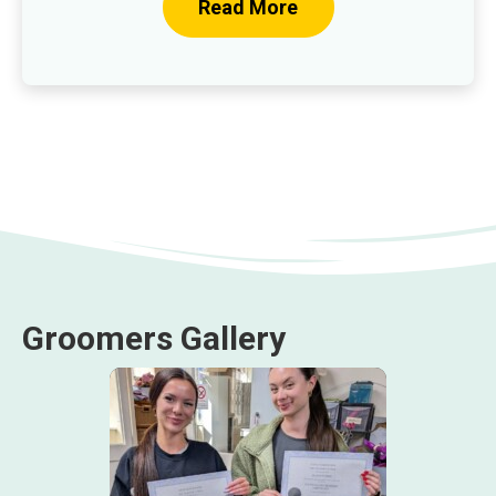
Read More
Groomers Gallery