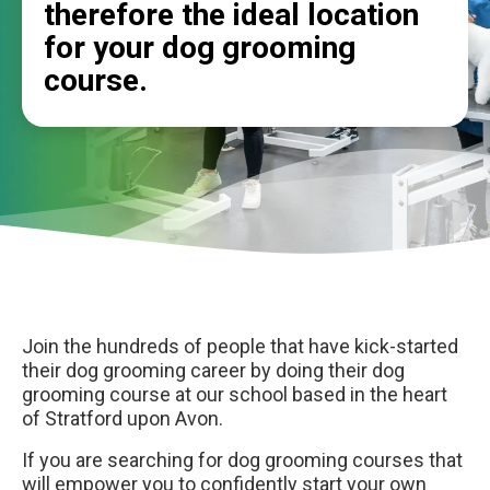
therefore the ideal location
for your dog grooming
course.
Join the hundreds of people that have kick-started
their dog grooming career by doing their dog
grooming course at our school based in the heart
of Stratford upon Avon.
If you are searching for dog grooming courses that
will empower you to confidently start your own