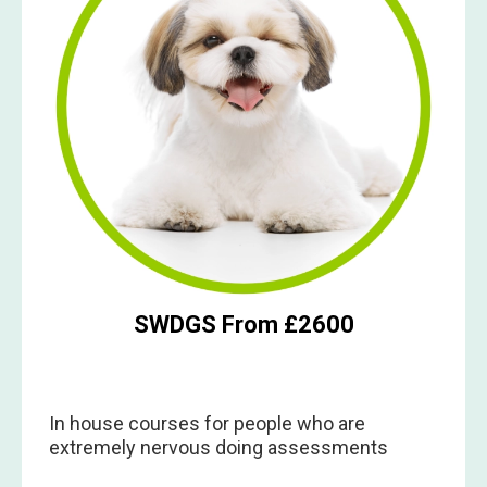
SWDGS From £2600
In house courses for people who are
extremely nervous doing assessments