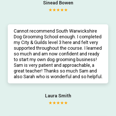
Sinead Bowen
Cannot recommend South Warwickshire
Dog Grooming School enough. I completed
my City & Guilds level 3 here and felt very
supported throughout the course. I learned
so much and am now confident and ready
to start my own dog grooming business!
Sam is very patient and approachable, a
great teacher! Thanks so much Sam and
also Sarah who is wonderful and so helpful.
Laura Smith