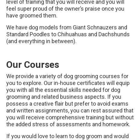
level of training that you will receive and you will
feel super proud of the owner’s praise once you
have groomed them.
We have dog models from Giant Schnauzers and
Standard Poodles to Chihuahuas and Dachshunds
(and everything in between).
Our Courses
We provide a variety of dog grooming courses for
you to explore. Our in-house certificates will equip
you with all the essential skills needed for dog
grooming and related business aspects. If you
possess a creative flair but prefer to avoid exams
and written assignments, you can rest assured that
you will receive comprehensive training but without
the added stress of assessments and homework.
If you would love to learn to dog groom and would