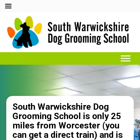
South Warwickshire Dog
Grooming School is only 25
miles from Worcester (you
can get a direct train) and is