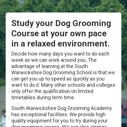
Study your Dog Grooming
Course at your own pace
in a relaxed environment.
Decide how many days you want to do each
week as we can work around you. The
advantage of learning at the South
Warwickshire Dog Grooming School is that we
can get you up to speed as quickly as you
want to do it. Many other schools and colleges
only offer the qualification on limited
timetables during term time.
South Warwickshire Dog Grooming Academy
has exceptional facilities. We provide high
quality equipment for you to try during your
dog grooming course. We can also arrange