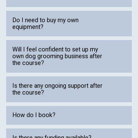
Do I need to buy my own
equipment?
Will I feel confident to set up my
own dog grooming business after
the course?
Is there any ongoing support after
the course?
How do I book?
Is there any funding available?