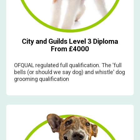
City and Guilds Level 3 Diploma
From £4000
OFQUAL regulated full qualification. The 'full
bells (or should we say dog) and whistle' dog
grooming qualification