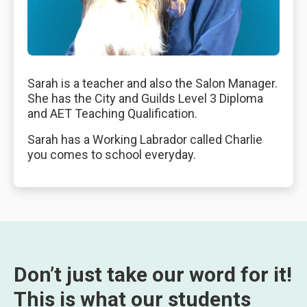
Sarah is a teacher and also the Salon Manager.
She has the City and Guilds Level 3 Diploma
and AET Teaching Qualification.
Sarah has a Working Labrador called Charlie
you comes to school everyday.
Don’t just take our word for it!
This is what our students