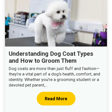
Understanding Dog Coat Types
and How to Groom Them
Dog coats are more than just fluff and fashion—
they’re a vital part of a dog’s health, comfort, and
identity. Whether you're a grooming student or a
devoted pet parent,...
Read More