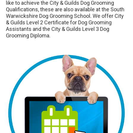
like to achieve the City & Guilds Dog Grooming
Qualifications, these are also available at the South
Warwickshire Dog Grooming School. We offer City
& Guilds Level 2 Certificate for Dog Grooming
Assistants and the City & Guilds Level 3 Dog
Grooming Diploma.