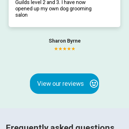
Guilds level 2 and 3. I have now
opened up my own dog grooming
salon
Sharon Byrne
View our reviews
Frequently asked questions