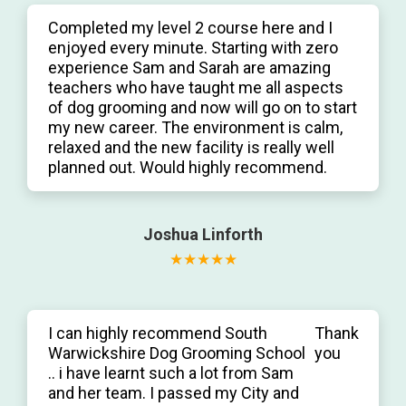
Completed my level 2 course here and I
enjoyed every minute. Starting with zero
experience Sam and Sarah are amazing
teachers who have taught me all aspects
of dog grooming and now will go on to start
my new career. The environment is calm,
relaxed and the new facility is really well
planned out. Would highly recommend.
Joshua Linforth
I can highly recommend South
Thank
Warwickshire Dog Grooming School
you
.. i have learnt such a lot from Sam
and her team. I passed my City and