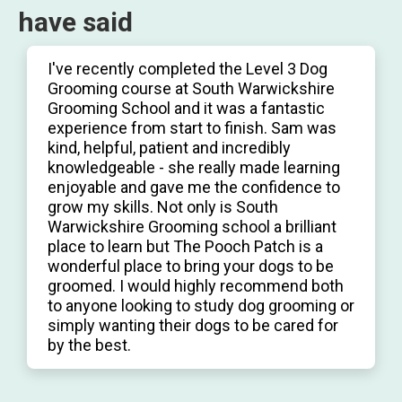
have said
I've recently completed the Level 3 Dog
Grooming course at South Warwickshire
Grooming School and it was a fantastic
experience from start to finish. Sam was
kind, helpful, patient and incredibly
knowledgeable - she really made learning
enjoyable and gave me the confidence to
grow my skills. Not only is South
Warwickshire Grooming school a brilliant
place to learn but The Pooch Patch is a
wonderful place to bring your dogs to be
groomed. I would highly recommend both
to anyone looking to study dog grooming or
simply wanting their dogs to be cared for
by the best.