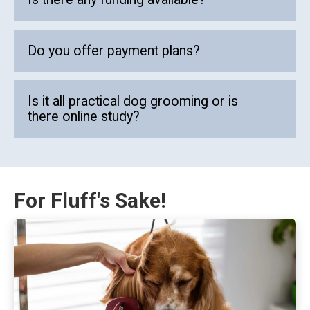
Do you offer payment plans?
Is it all practical dog grooming or is
there online study?
For Fluff's Sake!