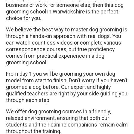
business or work for someone else, then this dog
grooming school in Warwickshire is the perfect
choice for you.
We believe the best way to master dog grooming is
through a hands-on approach with real dogs. You
can watch countless videos or complete various
correspondence courses, but true proficiency
comes from practical experience in a dog
grooming school.
From day 1 you will be grooming your own dog
model from start to finish. Don’t worry if you haven’t
groomed a dog before. Our expert and highly
qualified teachers are right by your side guiding you
through each step.
We offer dog grooming courses in a friendly,
relaxed environment, ensuring that both our
students and their canine companions remain calm
throughout the training.