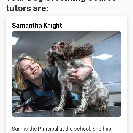
tutors are:
Samantha Knight
Sam is the Principal at the school. She has