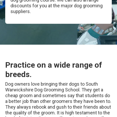
discounts for you at the major dog grooming
suppliers.
Practice on a wide range of
breeds.
Dog owners love bringing their dogs to South
Warwickshire Dog Grooming School. They get a
cheap groom and sometimes say that students do
a better job than other groomers they have been to.
They always rebook and gush to their friends about
the quality of the groom. It is high testament to the