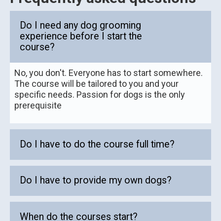
Do I need any dog grooming
experience before I start the
course?
No, you don't. Everyone has to start somewhere.
The course will be tailored to you and your
specific needs. Passion for dogs is the only
prerequisite
Do I have to do the course full time?
Do I have to provide my own dogs?
When do the courses start?