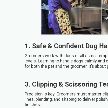
1. Safe & Confident Dog Ha
Groomers work with dogs of all sizes, tem
levels. Learning to handle dogs calmly and 
for both the pet and the groomer. It’s about 
3. Clipping & Scissoring T
Precision is key. Groomers must master clip
lines, blending, and shaping to deliver polis
finishes.