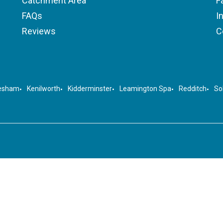
Catchment Area
F
FAQs
I
Reviews
C
esham
Kenilworth
Kidderminster
Leamington Spa
Redditch
Sol