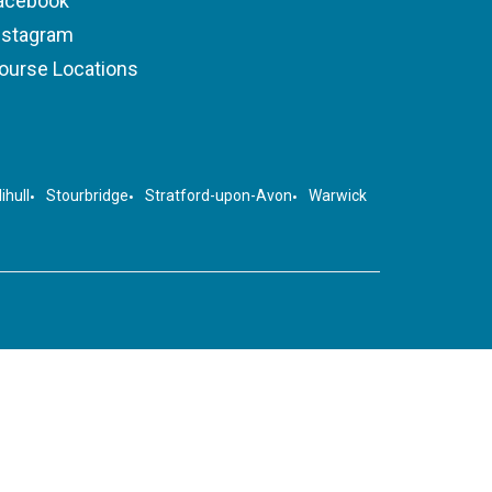
acebook
nstagram
ourse Locations
ihull
Stourbridge
Stratford-upon-Avon
Warwick