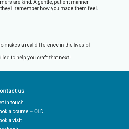
mers are kind. A gentle, patient manner
 they’ll remember how you made them feel.
 makes a real difference in the lives of
lled to help you craft that next!
ontact us
et in touch
ook a course – OLD
ook a visit