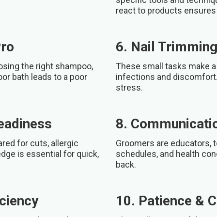
react to products ensures 
Pro
6. Nail Trimming
oosing the right shampoo,
These small tasks make a 
oor bath leads to a poor
infections and discomfort.
stress.
Readiness
8. Communicatio
d for cuts, allergic
Groomers are educators, t
edge is essential for quick,
schedules, and health con
back.
ciency
10. Patience & 