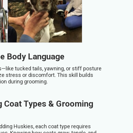
ne Body Language
like tucked tails, yawning, or stiff posture
 stress or discomfort. This skill builds
tion during grooming.
g Coat Types & Grooming
dding Huskies, each coat type requires
ques. Knowing how coats grow, tangle, and