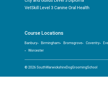
City and Guilds Level 3 Diploma
VetSkill Level 3 Canine Oral Health
Course Locations
Banbury
Birmingham
Bromsgrove
Coventry
Ev
Worcester
© 2026 SouthWarwickshireDogGroomingSchool