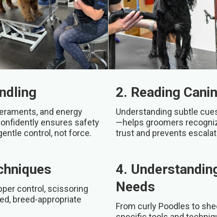
ndling
2. Reading Cani
peraments, and energy
Understanding subtle cues—
confidently ensures safety
—helps groomers recognize
gentle control, not force.
trust and prevents escala
echniques
4. Understandin
Needs
per control, scissoring
hed, breed-appropriate
From curly Poodles to she
specific tools and techni