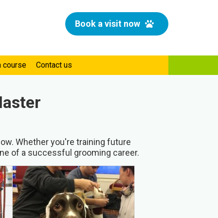
Book a visit now
a course
Contact us
Master
ow. Whether you're training future
one of a successful grooming career.