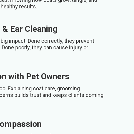
healthy results.
 & Ear Cleaning
big impact. Done correctly, they prevent
 Done poorly, they can cause injury or
n with Pet Owners
oo. Explaining coat care, grooming
cerns builds trust and keeps clients coming
Compassion