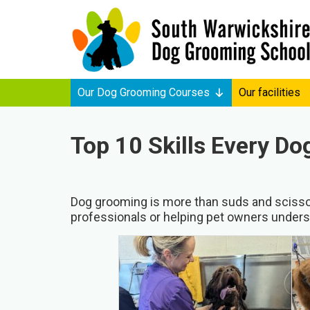
Our Dog Grooming Courses
Our facilities
Top 10 Skills Every D
Dog grooming is more than suds and scissors
professionals or helping pet owners underst