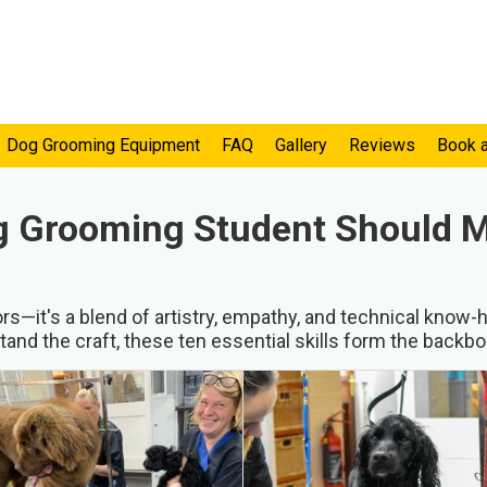
Dog Grooming Equipment
FAQ
Gallery
Reviews
Book 
og Grooming Student Should 
—it's a blend of artistry, empathy, and technical know-h
and the craft, these ten essential skills form the backb