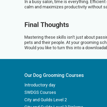
In a busy salon, time is everything. Efficie
calm and maximizes productivity without sac
Final Thoughts
Mastering these skills isn’t just about pas
pets and their people. At your grooming scho
Would you like to turn this into a downloadabl
Our Dog Grooming Courses
Introductory day
SWDGS Courses
City and Guilds Level 2