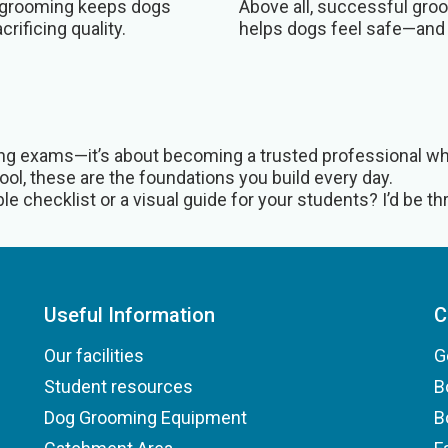
nt grooming keeps dogs
Above all, successful groo
rificing quality.
helps dogs feel safe—and
sing exams—it’s about becoming a trusted professional who
ol, these are the foundations you build every day.
e checklist or a visual guide for your students? I’d be thri
Useful Information
C
Our facilities
G
Student resources
B
Dog Grooming Equipment
B