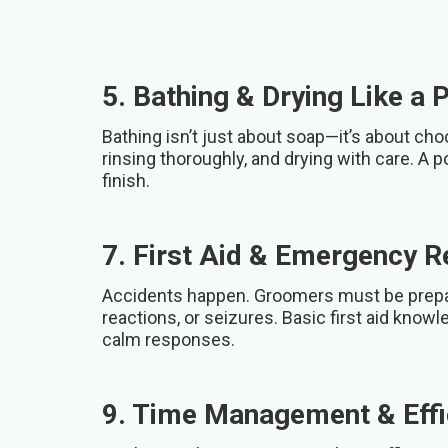
5. Bathing & Drying Like a 
Bathing isn’t just about soap—it’s about ch
rinsing thoroughly, and drying with care. A p
finish.
7. First Aid & Emergency 
Accidents happen. Groomers must be prepare
reactions, or seizures. Basic first aid knowl
calm responses.
9. Time Management & Effi